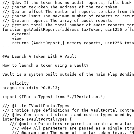
/// @dev If the token has no audit reports, falls back 
/// @param taxToken The address of the tax token

/// @param offset The number of reports to skip from th
/// @param limit The maximum number of reports to retur
/// @return reports The array of audit reports

/// @return total The total number of audit reports for
function getAuditReports(address taxToken, uint256 offs
    external

    view

    returns (AuditReport[] memory reports, uint256 total);

```

### Launch A Token With A Vault

How to launch a token using a vault?

Vault is a system built outside of the main Flap Bondin
```solidity

pragma solidity ^0.8.13;

import {IPortalTypes} from "./IPortal.sol";

/// @title IVaultPortalTypes

/// @notice Type definitions for the VaultPortal contra
/// @dev Contains all structs and custom types used by 
interface IVaultPortalTypes {

   /// @notice Parameters required to create a new tax token with an associated vault

    /// @dev All parameters are passed as a single struct to avoid stack-too-deep errors

    /// @param name The name of the tax token (e.g., "MyToken")
