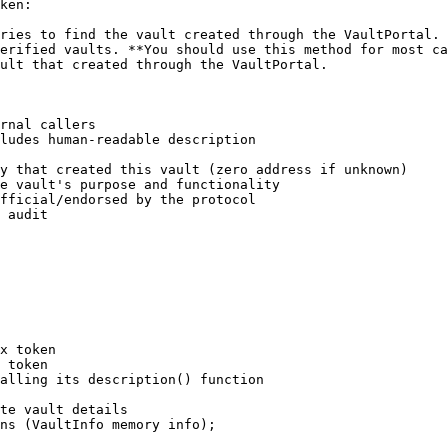
ken:

ries to find the vault created through the VaultPortal. 
erified vaults. **You should use this method for most ca
ult that created through the VaultPortal.

rnal callers

ludes human-readable description

y that created this vault (zero address if unknown)

e vault's purpose and functionality

fficial/endorsed by the protocol

 audit

x token

 token

alling its description() function

te vault details

ns (VaultInfo memory info);
