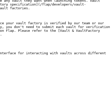
e any vault they want when launching tokens. Vault 
tory specification](/flap/developers/vault-
ault factories.

ce your vault factory is verified by our team or our 
y, you don't need to submit each vault for verification 
on Flap. Please refer to the [Vault & VaultFactory 
.

nterface for interacting with vaults across different 