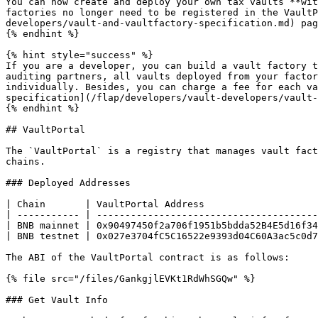
You can now create and deploy your own tax vaults **wit
factories no longer need to be registered in the VaultP
developers/vault-and-vaultfactory-specification.md) pag
{% endhint %}

{% hint style="success" %}

If you are a developer, you can build a vault factory t
auditing partners, all vaults deployed from your factor
individually. Besides, you can charge a fee for each va
specification](/flap/developers/vault-developers/vault-
{% endhint %}

## VaultPortal

The `VaultPortal` is a registry that manages vault fact
chains.

### Deployed Addresses

| Chain       | VaultPortal Address                    
| ----------- | ---------------------------------------
| BNB mainnet | 0x90497450f2a706f1951b5bdda52B4E5d16f34
| BNB testnet | 0x027e3704fC5C16522e9393d04C60A3ac5c0d7
The ABI of the VaultPortal contract is as follows:

{% file src="/files/GankgjlEVKt1RdWhSGQw" %}

### Get Vault Info
