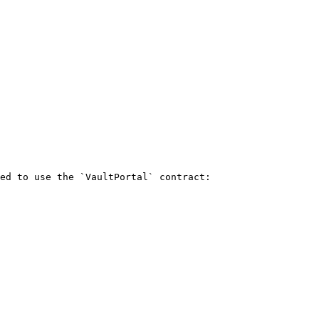
ed to use the `VaultPortal` contract:
