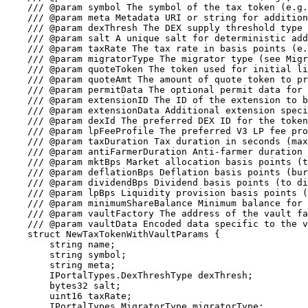
    /// @param symbol The symbol of the tax token (e.g., "MTK")

    /// @param meta Metadata URI or string for additional token information

    /// @param dexThresh The DEX supply threshold type

    /// @param salt A unique salt for deterministic address generation (must produce vanity suffix)

    /// @param taxRate The tax rate in basis points (e.g., 100 = 1%, max 1000 = 10%)

    /// @param migratorType The migrator type (see MigratorType enum)

    /// @param quoteToken The token used for initial liquidity (address(0) for native token)

    /// @param quoteAmt The amount of quote token to provide as initial liquidity

    /// @param permitData The optional permit data for the quote token

    /// @param extensionID The ID of the extension to be used for the new token if not zero

    /// @param extensionData Additional extension specific data

    /// @param dexId The preferred DEX ID for the token

    /// @param lpFeeProfile The preferred V3 LP fee profile for the token

    /// @param taxDuration Tax duration in seconds (max: 100 years)

    /// @param antiFarmerDuration Anti-farmer duration in seconds (max: 1 year)

    /// @param mktBps Market allocation basis points (to beneficiary)

    /// @param deflationBps Deflation basis points (burned)

    /// @param dividendBps Dividend basis points (to dividend contract)

    /// @param lpBps Liquidity provision basis points (LP to dead address)

    /// @param minimumShareBalance Minimum balance for dividend eligibility

    /// @param vaultFactory The address of the vault factory to use for creating the vault

    /// @param vaultData Encoded data specific to the vault type being created

    struct NewTaxTokenWithVaultParams {

        string name;

        string symbol;

        string meta;

        IPortalTypes.DexThreshType dexThresh;

        bytes32 salt;

        uint16 taxRate;

        IPortalTypes.MigratorType migratorType;
