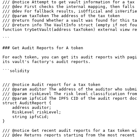
/// @notice Attempt to get vault information for a tax 
/// @dev First checks the internal mapping, then falls 
/// @dev For fallback results, isOfficial and isVerifie
/// @param taxToken The address of the tax token

/// @return found Whether a vault was found for this ta
/// @return info The VaultInfo struct (empty if not fou
function tryGetVault(address taxToken) external view re
```

### Get Audit Reports for A token

For each token, you can get its audit reports with pagi
its vault's factory's audit reports.

```solidity

/// @notice Audit report for a tax token

/// @param auditor The address of the auditor who submi
/// @param riskLevel The risk level classification from
/// @param ipfsCid The IPFS CID of the audit report doc
struct AuditReport {

    address auditor;

    RiskLevel riskLevel;

    string ipfsCid;

}

/// @notice Get recent audit reports for a tax token wi
/// @dev Returns reports starting from the most recent 