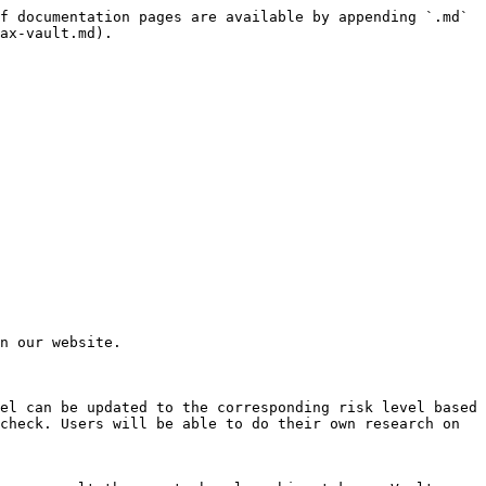
f documentation pages are available by appending `.md` 
ax-vault.md).

n our website.

el can be updated to the corresponding risk level based 
check. Users will be able to do their own research on 