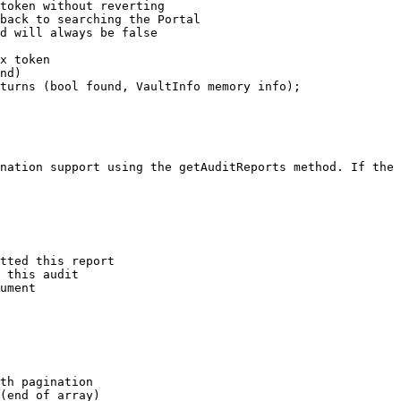
token without reverting

back to searching the Portal

d will always be false

x token

nd)

turns (bool found, VaultInfo memory info);

nation support using the getAuditReports method. If the 
tted this report

 this audit

ument

th pagination

(end of array)
