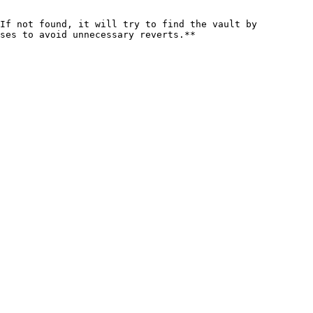
If not found, it will try to find the vault by 
ses to avoid unnecessary reverts.**
