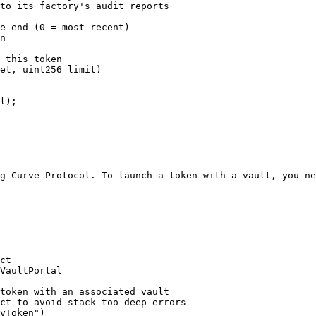
to its factory's audit reports

e end (0 = most recent)

n

 this token

et, uint256 limit)

g Curve Protocol. To launch a token with a vault, you ne
ct

VaultPortal
