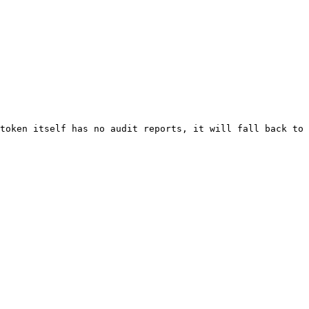
token itself has no audit reports, it will fall back to 