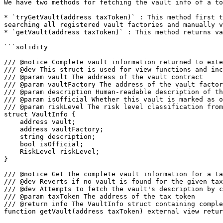
We have two methods for fetching the vault info of a to
* `tryGetVault(address taxToken)` : This method first t
searching all registered vault factories and manually v
* `getVault(address taxToken)` : This method returns va
```solidity

/// @notice Complete vault information returned to exte
/// @dev This struct is used for view functions and inc
/// @param vault The address of the vault contract

/// @param vaultFactory The address of the vault factor
/// @param description Human-readable description of th
/// @param isOfficial Whether this vault is marked as o
/// @param riskLevel The risk level classification from
struct VaultInfo {

    address vault;

    address vaultFactory;

    string description;

    bool isOfficial;

    RiskLevel riskLevel;

}

/// @notice Get the complete vault information for a ta
/// @dev Reverts if no vault is found for the given tax
/// @dev Attempts to fetch the vault's description by c
/// @param taxToken The address of the tax token

/// @return info The VaultInfo struct containing comple
function getVault(address taxToken) external view retur