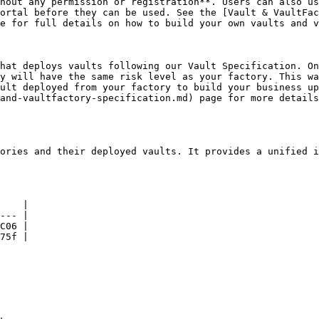
hout any permission or registration**. Users can also us
ortal before they can be used. See the [Vault & VaultFac
e for full details on how to build your own vaults and v
hat deploys vaults following our Vault Specification. On
y will have the same risk level as your factory. This wa
ult deployed from your factory to build your business up
and-vaultfactory-specification.md) page for more details
ories and their deployed vaults. It provides a unified i
    |

--- |

C06 |

75f |
