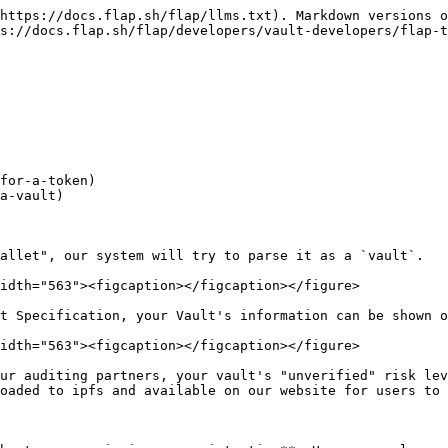
https://docs.flap.sh/flap/llms.txt). Markdown versions o
s://docs.flap.sh/flap/developers/vault-developers/flap-t
allet", our system will try to parse it as a `vault`.

idth="563"><figcaption></figcaption></figure>

t Specification, your Vault's information can be shown o
idth="563"><figcaption></figcaption></figure>

ur auditing partners, your vault's "unverified" risk lev
oaded to ipfs and available on our website for users to 