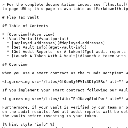
> For the complete documentation index, see [llms.txt](
to page URLs; this page is available as [Markdown](http
# Flap Tax Vault

## Table of Contents

* [Overview](#overview)

* [VaultPortal](#vaultportal)

  * [Deployed Addresses](#deployed-addresses)

  * [Get Vault Info](#get-vault-info)

  * [Get Audit Reports for A token](#get-audit-reports-for-a-token)

  * [Launch A Token With A Vault](#launch-a-token-with-a-vault)

## Overview

When you use a smart contract as the "Funds Recipient W
<figure><img src="/files/Gf0smSj0FV1iSDfp1BRc" alt="" w
If you implement your smart contract following our Vaul
<figure><img src="/files/fWlNiIFnJUavq8foLPwr" alt="" w
Furthermore, if your vault is verified by our team or o
on the audit results. And all audit reports will be upl
the vaults before investing in your token.

{% hint style="info" %}
