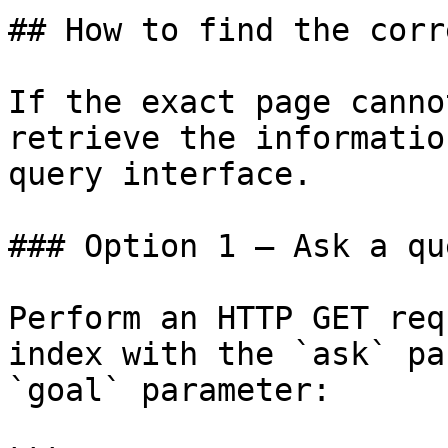
## How to find the corr
If the exact page canno
retrieve the informatio
query interface.

### Option 1 — Ask a qu
Perform an HTTP GET req
index with the `ask` pa
`goal` parameter:
