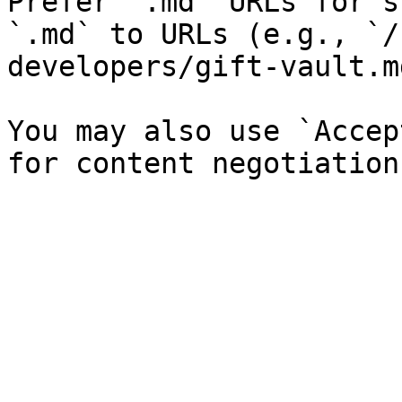
Prefer `.md` URLs for s
`.md` to URLs (e.g., `/
developers/gift-vault.md
You may also use `Accep