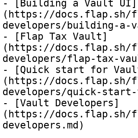
- [Building a Vault UI]
(https://docs.flap.sh/f
developers/building-a-v
- [Flap Tax Vault]
(https://docs.flap.sh/f
developers/flap-tax-vau
- [Quick start for Vaul
(https://docs.flap.sh/f
developers/quick-start-
- [Vault Developers]
(https://docs.flap.sh/f
developers.md)
