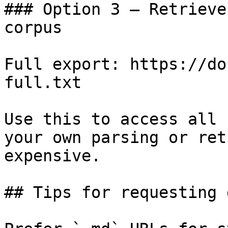
### Option 3 — Retrieve
corpus

Full export: https://do
full.txt

Use this to access all 
your own parsing or ret
expensive.

## Tips for requesting 