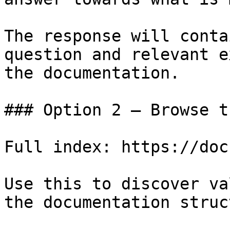
The response will conta
question and relevant e
the documentation.

### Option 2 — Browse t
Full index: https://doc
Use this to discover va
the documentation struc