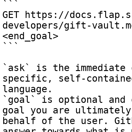
```

GET https://docs.flap.s
developers/gift-vault.m
<end_goal>

```

`ask` is the immediate 
specific, self-containe
language.

`goal` is optional and 
goal you are ultimately
behalf of the user. Git
answer towards what is 