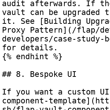
audit afterwards. If th
vault can be upgraded t
it. See [Building Upgra
Proxy Pattern](/flap/de
developers/case-study-b
for details.

{% endhint %}

## 8. Bespoke UI

If you want a custom UI
component-template](htt
sh/flap-vault-component