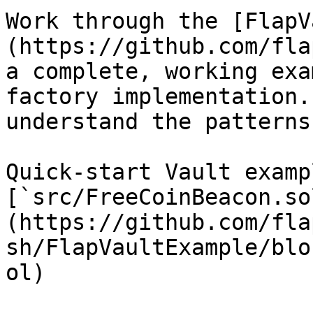
Work through the [FlapV
(https://github.com/fla
a complete, working exa
factory implementation.
understand the patterns
Quick-start Vault exampl
[`src/FreeCoinBeacon.so
(https://github.com/fla
sh/FlapVaultExample/blo
ol)
