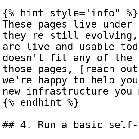
{% hint style="info" %}

These pages live under 
they're still evolving,
are live and usable tod
doesn't fit any of the 
those pages, [reach out
we're happy to help you
new infrastructure you 
{% endhint %}

## 4. Run a basic self-