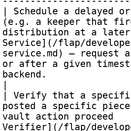
------------------------
| Schedule a delayed or
(e.g. a keeper that fir
distribution at a later
Service](/flap/develope
service.md) — request a
or after a given timest
backend.                                                                                                                                   
|

| Verify that a specifi
posted a specific piece
vault action proceed   
Verifier](/flap/develop