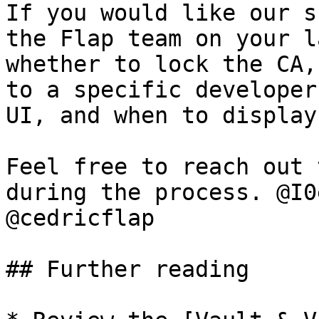
If you would like our s
the Flap team on your l
whether to lock the CA,
to a specific developer
UI, and when to display
Feel free to reach out 
during the process. @I0
@cedricflap

## Further reading
