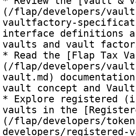
* Review the [Vault & V
(/flap/developers/vault
vaultfactory-specificat
interface definitions a
vaults and vault factori
* Read the [Flap Tax Va
(/flap/developers/vault
vault.md) documentation
vault concept and Vault
* Explore registered (i
vaults in the [Register
(/flap/developers/token
developers/registered-v