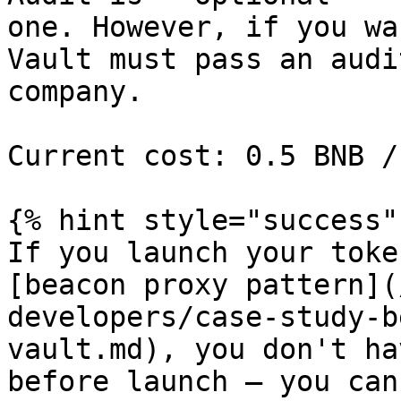
one. However, if you wa
Vault must pass an audi
company.

Current cost: 0.5 BNB /
{% hint style="success" 
If you launch your toke
[beacon proxy pattern](
developers/case-study-b
vault.md), you don't ha
before launch — you can