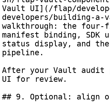
Vault UI](/flap/develop
developers/building-a-v
walkthrough: the four-f
manifest binding, SDK u
status display, and the
pipeline.

After your Vault audit 
UI for review.

## 9. Optional: align o