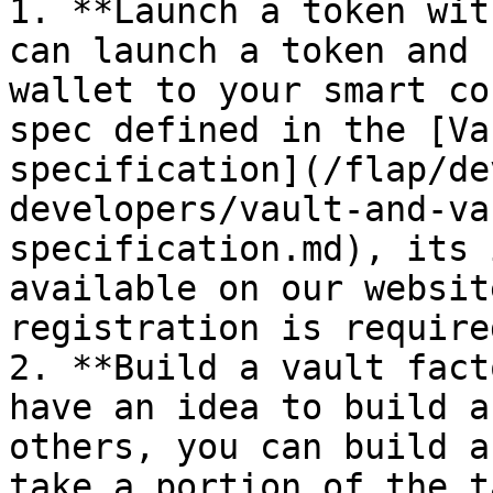
1. **Launch a token wit
can launch a token and 
wallet to your smart co
spec defined in the [Va
specification](/flap/de
developers/vault-and-va
specification.md), its 
available on our websit
registration is required
2. **Build a vault fact
have an idea to build a
others, you can build a
take a portion of the t