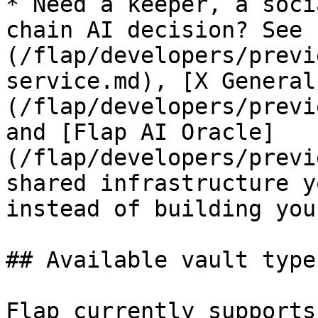
* Need a keeper, a soci
chain AI decision? See 
(/flap/developers/previ
service.md), [X General
(/flap/developers/previ
and [Flap AI Oracle]
(/flap/developers/previ
shared infrastructure y
instead of building you
## Available vault types
Flap currently supports