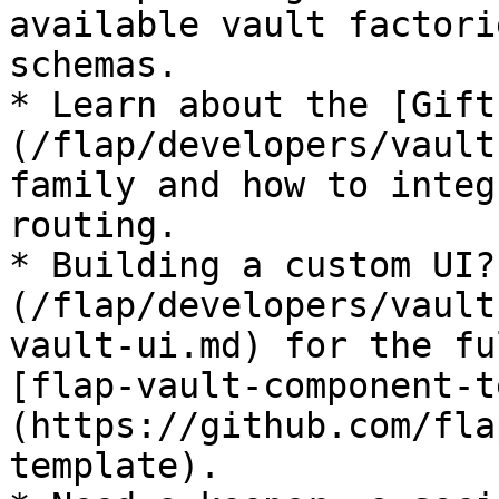
available vault factori
schemas.

* Learn about the [Gift
(/flap/developers/vault
family and how to integ
routing.

* Building a custom UI?
(/flap/developers/vault
vault-ui.md) for the fu
[flap-vault-component-t
(https://github.com/fla
template).
