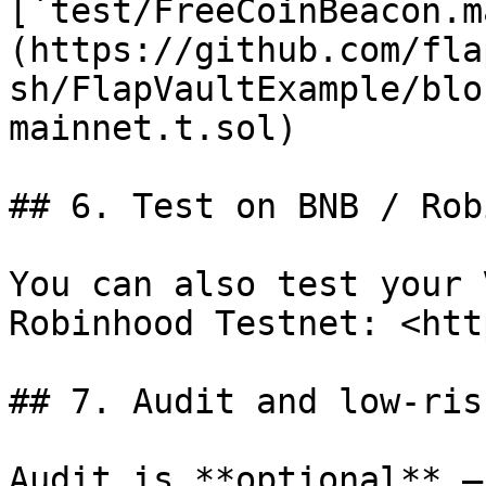
[`test/FreeCoinBeacon.m
(https://github.com/fla
sh/FlapVaultExample/blo
mainnet.t.sol)

## 6. Test on BNB / Rob
You can also test your 
Robinhood Testnet: <htt
## 7. Audit and low-ris
Audit is **optional** —