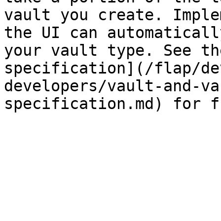
vault you create. Imple
the UI can automaticall
your vault type. See th
specification](/flap/de
developers/vault-and-va