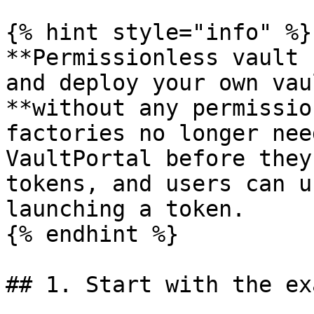
{% hint style="info" %}

**Permissionless vault 
and deploy your own vau
**without any permissio
factories no longer nee
VaultPortal before they
tokens, and users can u
launching a token.

{% endhint %}

## 1. Start with the ex