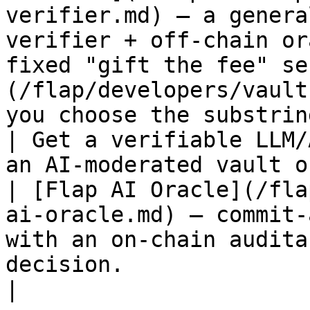
verifier.md) — a genera
verifier + off-chain or
fixed "gift the fee" se
(/flap/developers/vault
you choose the substrin
| Get a verifiable LLM/
an AI-moderated vault or agent-driven l
| [Flap AI Oracle](/fla
ai-oracle.md) — commit-
with an on-chain audita
decision.                                                                                                                                                     
|
