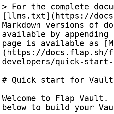
> For the complete docu
[llms.txt](https://docs
Markdown versions of do
available by appending 
page is available as [M
(https://docs.flap.sh/f
developers/quick-start-
# Quick start for Vault
Welcome to Flap Vault. 
below to build your Vaul