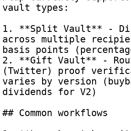
vault types:

1. **Split Vault** - Di
across multiple recipie
basis points (percentag
2. **Gift Vault** - Rou
(Twitter) proof verific
varies by version (buyb
dividends for V2)

## Common workflows
