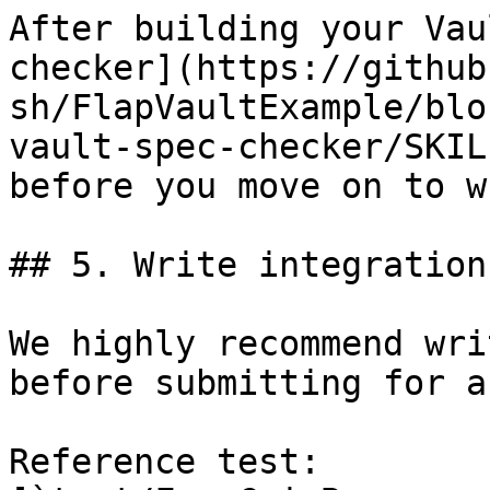
After building your Vau
checker](https://github
sh/FlapVaultExample/blo
vault-spec-checker/SKIL
before you move on to w
## 5. Write integration
We highly recommend wri
before submitting for a
Reference test: 