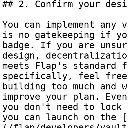
## 2. Confirm your desi
You can implement any v
is no gatekeeping if yo
badge. If you are unsur
design, decentralizatio
meets Flap's standard f
specifically, feel free
building too much and w
improve your plan. Even
you don't need to lock 
you can launch on the [
(/flap/developers/vault