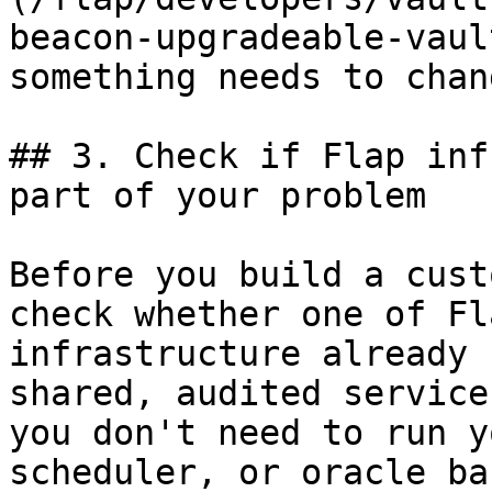
beacon-upgradeable-vaul
something needs to chang
## 3. Check if Flap inf
part of your problem

Before you build a cust
check whether one of Fl
infrastructure already 
shared, audited service
you don't need to run y
scheduler, or oracle ba