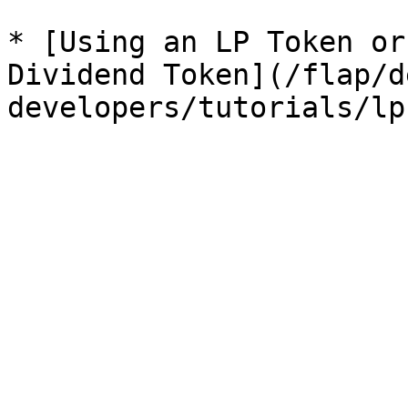
* [Using an LP Token or
Dividend Token](/flap/d