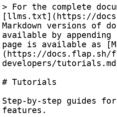
> For the complete docu
[llms.txt](https://docs
Markdown versions of do
available by appending 
page is available as [M
(https://docs.flap.sh/f
developers/tutorials.md)
# Tutorials

Step-by-step guides for
features.
